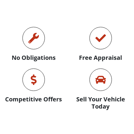
No Obligations
Free Appraisal
Competitive Offers
Sell Your Vehicle
Today