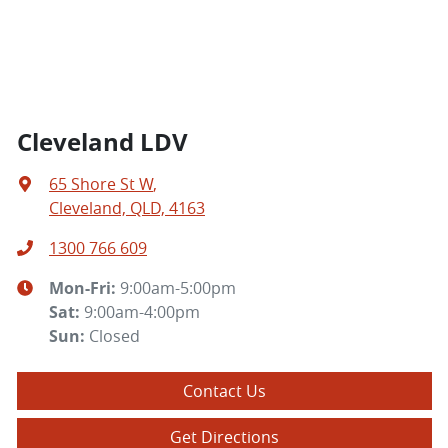
Cleveland LDV
65 Shore St W
,
Cleveland, QLD, 4163
1300 766 609
Mon-Fri:
9:00am-5:00pm
Sat
:
9:00am-4:00pm
Sun
:
Closed
Contact Us
Get Directions