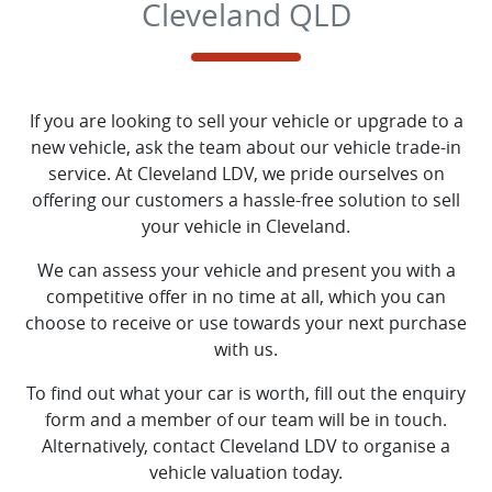
Cleveland QLD
If you are looking to
sell
your vehicle or upgrade to a
new vehicle, ask the team about our vehicle trade-in
service. At
Cleveland LDV
, we pride ourselves on
offering our customers a hassle-free solution to
sell
your vehicle in
Cleveland
.
We can assess your vehicle and present you with a
competitive offer in no time at all, which you can
choose to receive or use towards your next purchase
with us.
To find out what your car is worth, fill out the enquiry
form and a member of our team will be in touch.
Alternatively, contact
Cleveland LDV
to
organise
a
vehicle valuation today.