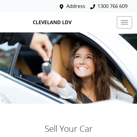
Address
1300 766 609
CLEVELAND LDV
Sell Your Car