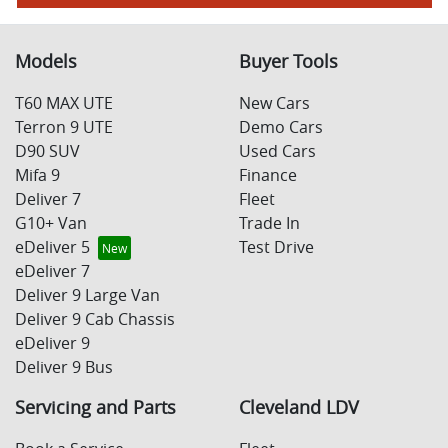
Models
Buyer Tools
T60 MAX UTE
New Cars
Terron 9 UTE
Demo Cars
D90 SUV
Used Cars
Mifa 9
Finance
Deliver 7
Fleet
G10+ Van
Trade In
eDeliver 5
Test Drive
eDeliver 7
Deliver 9 Large Van
Deliver 9 Cab Chassis
eDeliver 9
Deliver 9 Bus
Servicing and Parts
Cleveland LDV