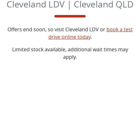
Cleveland LDV | Cleveland QLD
Offers end soon, so visit
Cleveland LDV
or
book a test
drive online today
.
Limited stock available, additional wait times may
apply.