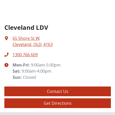
Cleveland LDV
65 Shore St W
,
Cleveland, QLD, 4163
1300 766 609
Mon-Fri:
9:00am-5:00pm
Sat
:
9:00am-4:00pm
Sun
:
Closed
Contact Us
Get Directions