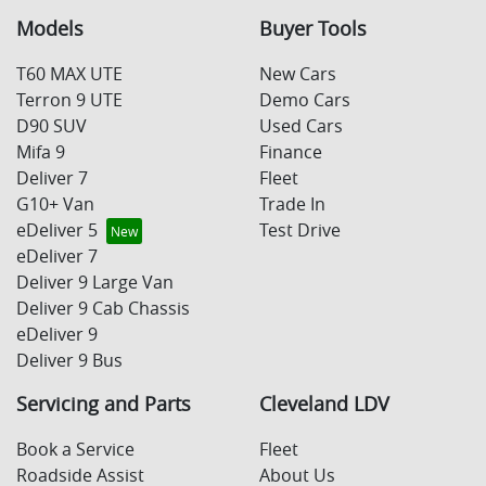
Models
Buyer Tools
T60 MAX UTE
New Cars
Terron 9 UTE
Demo Cars
D90 SUV
Used Cars
Mifa 9
Finance
Deliver 7
Fleet
G10+ Van
Trade In
eDeliver 5
Test Drive
eDeliver 7
Deliver 9 Large Van
Deliver 9 Cab Chassis
eDeliver 9
Deliver 9 Bus
Servicing and Parts
Cleveland LDV
Book a Service
Fleet
Roadside Assist
About Us