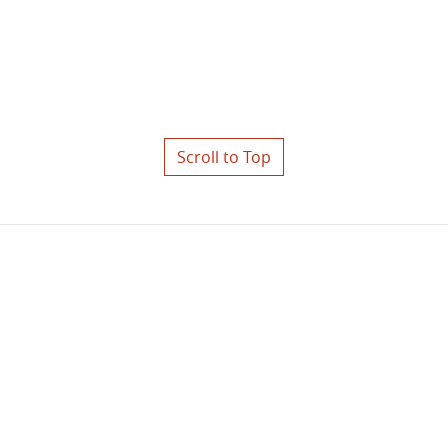
Scroll to Top