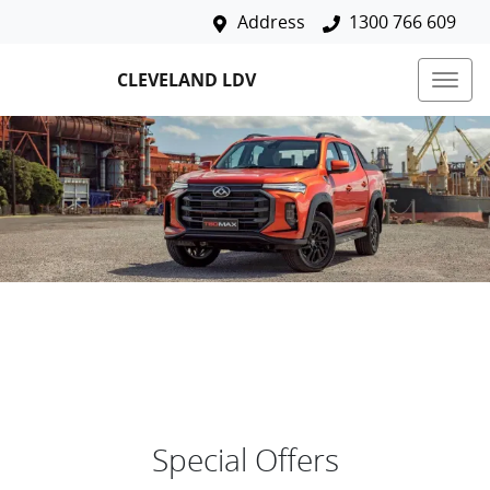
Address
1300 766 609
CLEVELAND LDV
Special Offers