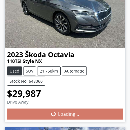
2023
Škoda
Octavia
110TSI Style NX
Used
SUV
21,758km
Automatic
Stock No: 648060
$29,987
Loading...
Drive Away
Loading...