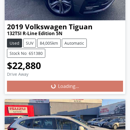
2019
Volkswagen
Tiguan
132TSI R-Line Edition 5N
Used
SUV
84,005km
Automatic
Stock No: 651380
$22,880
Loading...
Drive Away
Loading...