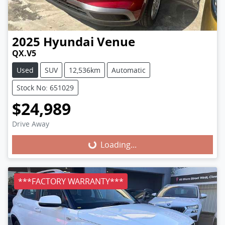
2025
Hyundai
Venue
QX.V5
Used
SUV
12,536km
Automatic
Stock No: 651029
$24,989
Loading...
Drive Away
Loading...
***FACTORY WARRANTY***