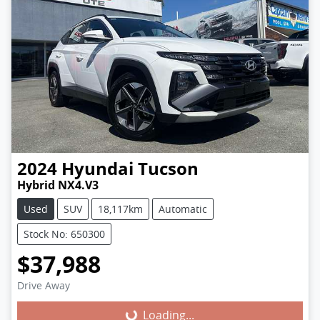
2024
Hyundai
Tucson
Hybrid NX4.V3
Used
SUV
18,117km
Automatic
Stock No: 650300
$37,988
Loading...
Drive Away
Loading...