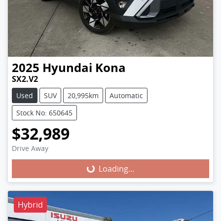
2025
Hyundai
Kona
SX2.V2
Used
SUV
20,995km
Automatic
Stock No: 650645
$32,989
Loading...
Drive Away
Loading...
Hybrid