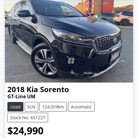
2018
Kia
Sorento
GT-Line UM
Used
SUV
124,059km
Automatic
Stock No: 651227
$24,990