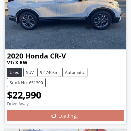
2020
Honda
CR-V
VTi X RW
Used
SUV
92,740km
Automatic
Stock No: 651300
$22,990
Loading...
Drive Away
Loading...