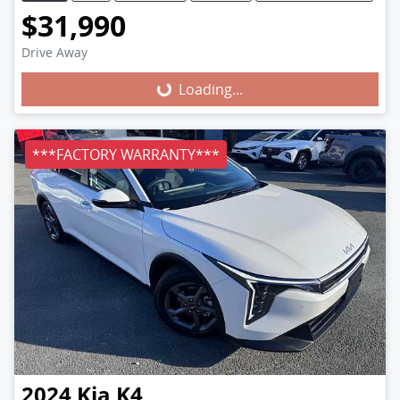
$31,990
Loading...
Drive Away
Loading...
***FACTORY WARRANTY***
2024
Kia
K4