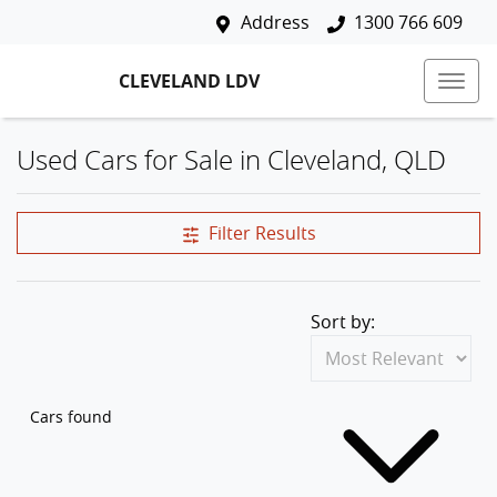
Address
1300 766 609
CLEVELAND LDV
Used Cars for Sale in Cleveland, QLD
Filter Results
Sort by:
Cars found