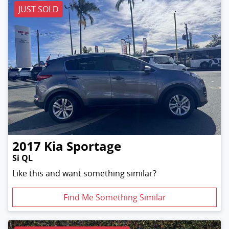
JUST SOLD
2017
Kia
Sportage
Si QL
Like this and want something similar?
Find Me Something Similar