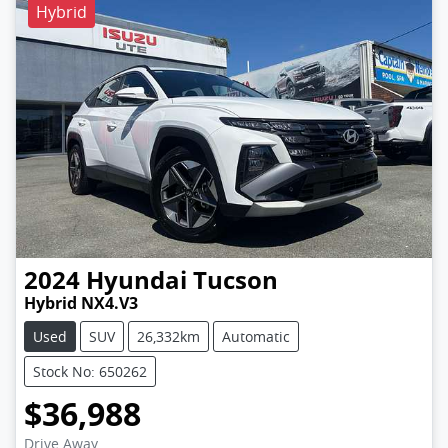
Hybrid
2024
Hyundai
Tucson
Hybrid NX4.V3
Used
SUV
26,332km
Automatic
Stock No: 650262
$36,988
Drive Away