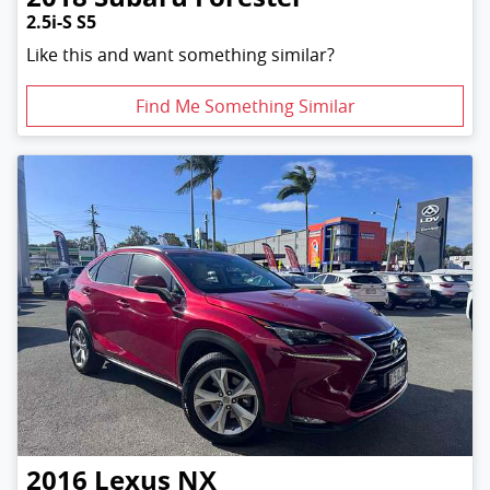
2.5i-S S5
Like this and want something similar?
Find Me Something Similar
2016
Lexus
NX