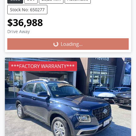
Stock No: 650277
$36,988
Loading...
Drive Away
Loading...
***FACTORY WARRANTY***