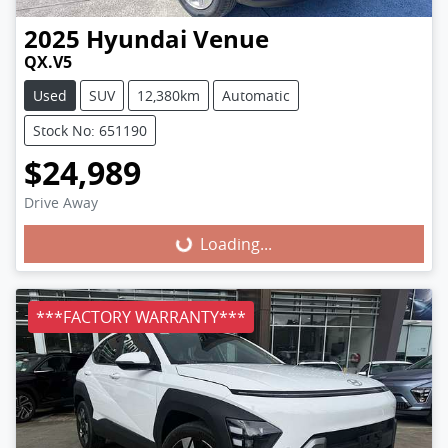
2025
Hyundai
Venue
QX.V5
Used
SUV
12,380km
Automatic
Stock No: 651190
$24,989
Loading...
Drive Away
Loading...
***FACTORY WARRANTY***