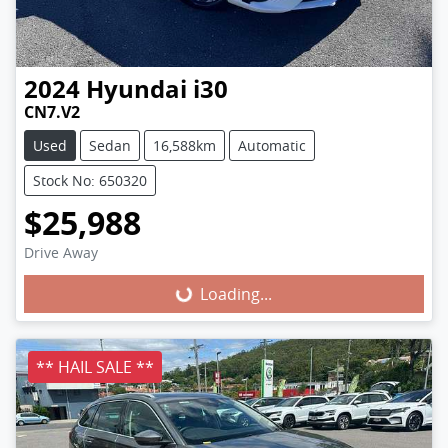
2024
Hyundai
i30
CN7.V2
Used
Sedan
16,588km
Automatic
Stock No: 650320
$25,988
Loading...
Drive Away
Loading...
** HAIL SALE **