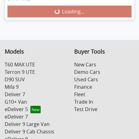
Loading...
Loading...
Models
Buyer Tools
T60 MAX UTE
New Cars
Terron 9 UTE
Demo Cars
D90 SUV
Used Cars
Mifa 9
Finance
Deliver 7
Fleet
G10+ Van
Trade In
eDeliver 5
Test Drive
eDeliver 7
Deliver 9 Large Van
Deliver 9 Cab Chassis