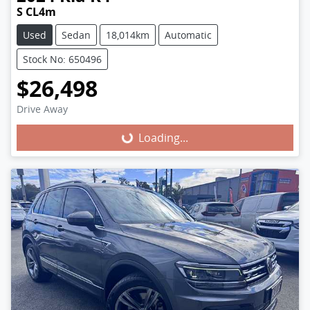
S CL4m
Used
Sedan
18,014km
Automatic
Stock No: 650496
$26,498
Loading...
Drive Away
Loading...