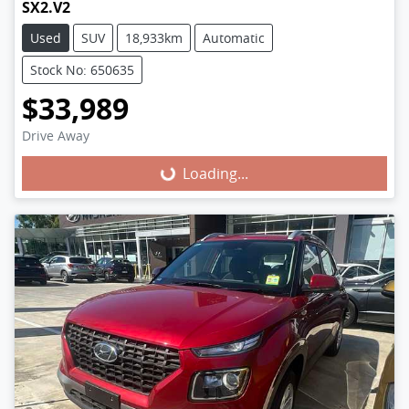
SX2.V2
Used
SUV
18,933km
Automatic
Stock No: 650635
$33,989
Loading...
Drive Away
Loading...