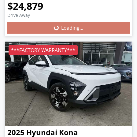
$24,879
Loading...
Drive Away
Loading...
***FACTORY WARRANTY***
2025
Hyundai
Kona