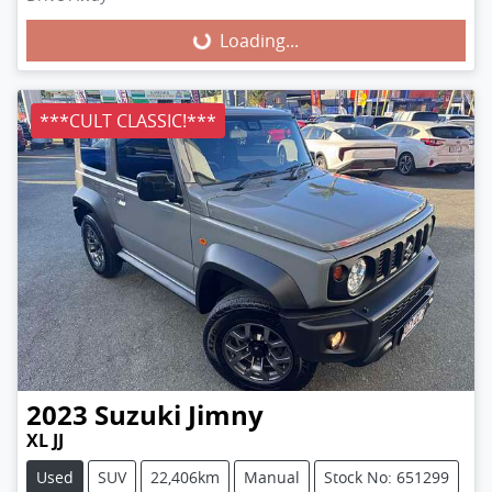
Loading...
Loading...
***CULT CLASSIC!***
2023
Suzuki
Jimny
XL JJ
Used
SUV
22,406km
Manual
Stock No: 651299