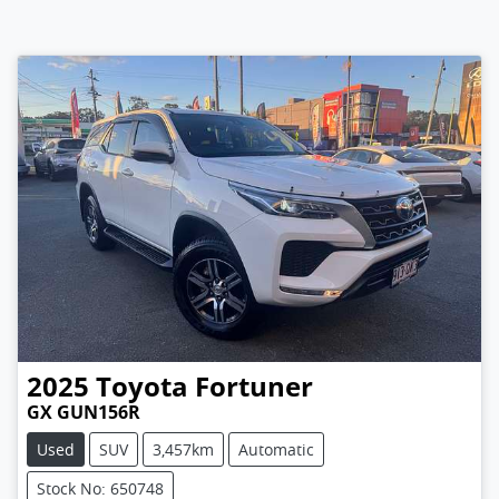
2025
Toyota
Fortuner
GX GUN156R
Used
SUV
3,457km
Automatic
Stock No: 650748