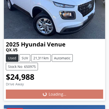
2025
Hyundai
Venue
QX.V5
Used
SUV
21,311km
Automatic
Stock No: 650975
$24,988
Loading...
Drive Away
Loading...