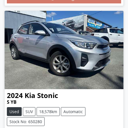
2024
Kia
Stonic
S YB
Used
SUV
18,578km
Automatic
Stock No: 650280