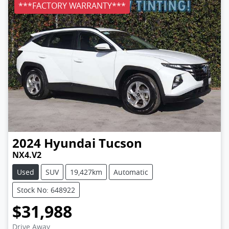
***FACTORY WARRANTY***
2024
Hyundai
Tucson
NX4.V2
Used
SUV
19,427km
Automatic
Stock No: 648922
$31,988
Drive Away