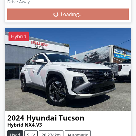
Loading...
Drive Away
Loading...
Hybrid
2024
Hyundai
Tucson
Hybrid NX4.V3
Used
SUV
28,234km
Automatic