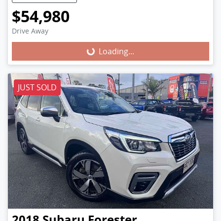
$54,980
Loading...
Drive Away
Loading...
JUST SOLD
2018
Subaru
Forester