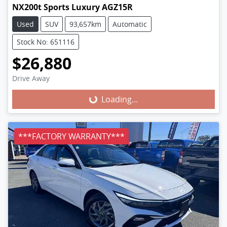
NX200t Sports Luxury AGZ15R
Used
SUV
93,657km
Automatic
Stock No: 651116
$26,880
Loading...
Drive Away
Loading...
***FACTORY WARRANTY***