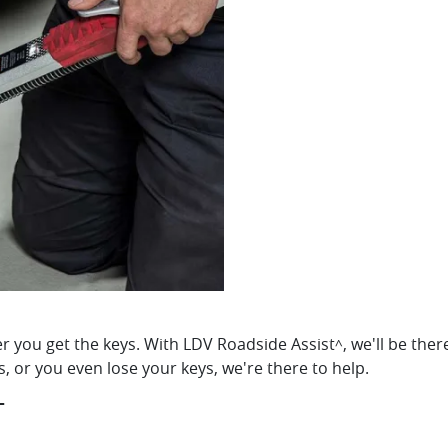
 you get the keys. With LDV Roadside Assist
, we'll be the
^
es, or you even lose your keys, we're there to help.
T