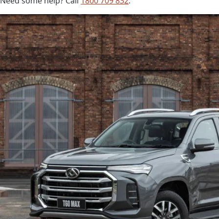
Need some help? Call
1800 709 832
.