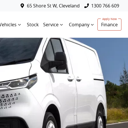
65 Shore St W, Cleveland
1300 766 609
Vehicles
Stock
Service
Company
Finance