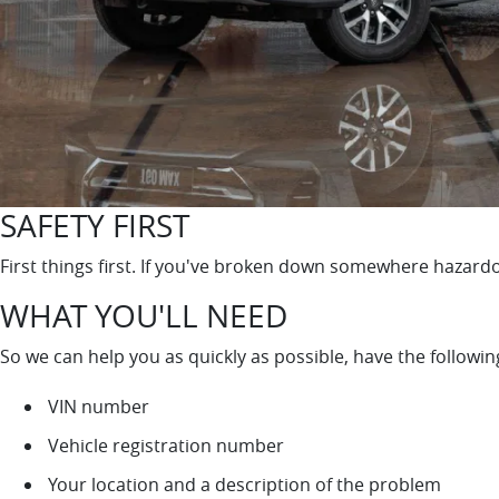
SAFETY FIRST
First things first. If you've broken down somewhere hazardo
WHAT YOU'LL NEED
So we can help you as quickly as possible, have the followi
VIN number
Vehicle registration number
Your location and a description of the problem