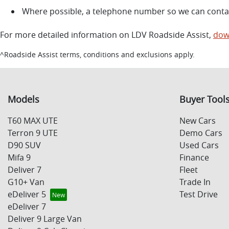
Where possible, a telephone number so we can conta
For more detailed information on LDV Roadside Assist,
dow
^Roadside Assist terms, conditions and exclusions apply.
Models
Buyer Tool
T60 MAX UTE
New Cars
Terron 9 UTE
Demo Cars
D90 SUV
Used Cars
Mifa 9
Finance
Deliver 7
Fleet
G10+ Van
Trade In
eDeliver 5
Test Drive
eDeliver 7
Deliver 9 Large Van