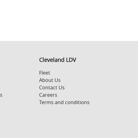
Cleveland LDV
Fleet
About Us
Contact Us
s
Careers
Terms and conditions