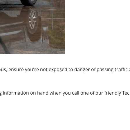
us, ensure you're not exposed to danger of passing traffic 
ng information on hand when you call one of our friendly Tec