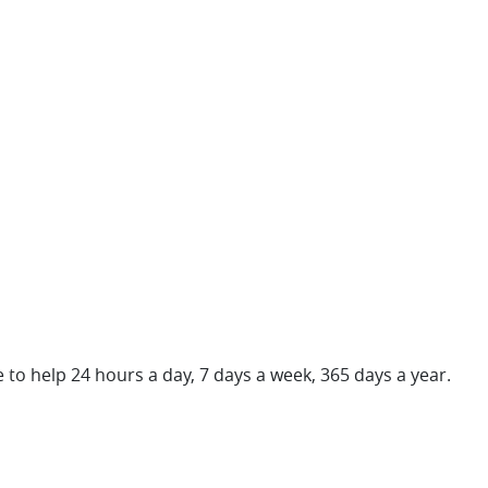
re to help 24 hours a day, 7 days a week, 365 days a year.