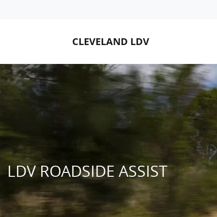
CLEVELAND LDV
LDV ROADSIDE ASSIST