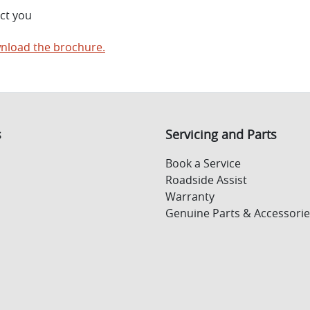
ct you
nload the brochure.
s
Servicing and Parts
Book a Service
Roadside Assist
Warranty
Genuine Parts & Accessorie