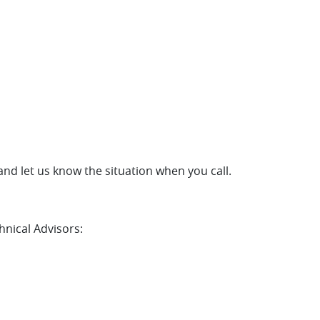
and let us know the situation when you call.
hnical Advisors: