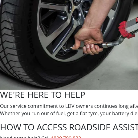
WE'RE HERE TO HELP
Our service commitment to LDV owners continues long after
Whether you run out of fuel, get a flat tyre, your battery di
HOW TO ACCESS ROADSIDE ASSIS