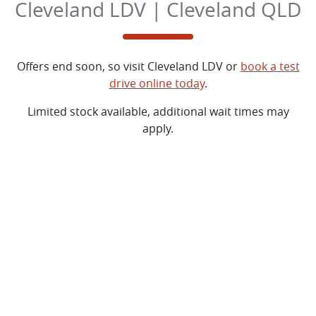
Cleveland LDV | Cleveland QLD
Offers end soon, so visit
Cleveland LDV
or
book a test
drive online today
.
Limited stock available, additional wait times may
apply.