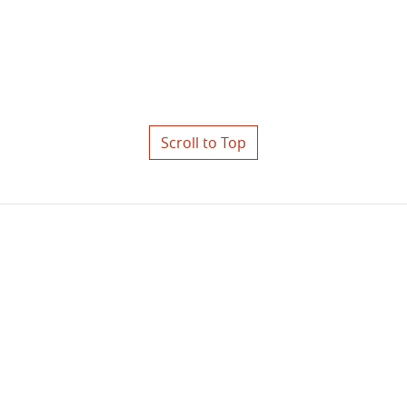
Scroll to Top