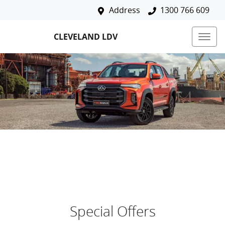
Address
1300 766 609
CLEVELAND LDV
Special Offers