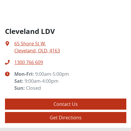
Cleveland LDV
65 Shore St W
,
Cleveland, QLD, 4163
1300 766 609
Mon-Fri:
9:00am-5:00pm
Sat
:
9:00am-4:00pm
Sun
:
Closed
Contact Us
Get Directions