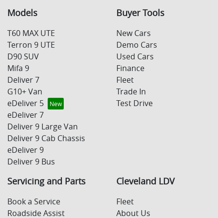
Models
Buyer Tools
T60 MAX UTE
New Cars
Terron 9 UTE
Demo Cars
D90 SUV
Used Cars
Mifa 9
Finance
Deliver 7
Fleet
G10+ Van
Trade In
eDeliver 5
Test Drive
eDeliver 7
Deliver 9 Large Van
Deliver 9 Cab Chassis
eDeliver 9
Deliver 9 Bus
Servicing and Parts
Cleveland LDV
Book a Service
Fleet
Roadside Assist
About Us