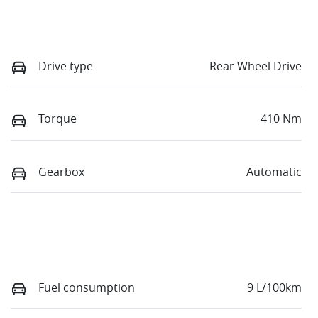
Drive type
Rear Wheel Drive
Torque
410 Nm
Gearbox
Automatic
Fuel consumption
9 L/100km