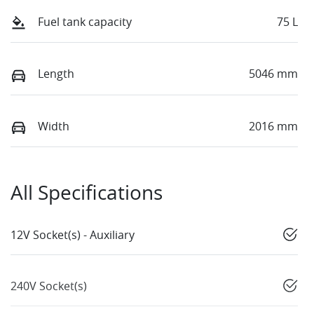
Fuel tank capacity
75 L
Length
5046 mm
Width
2016 mm
All Specifications
12V Socket(s) - Auxiliary
240V Socket(s)