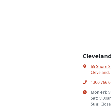
Clevelan
65 Shore S
Cleveland,
1300 766 6
Mon-Fri:
9
Sat
:
9:00a
Sun
:
Clos