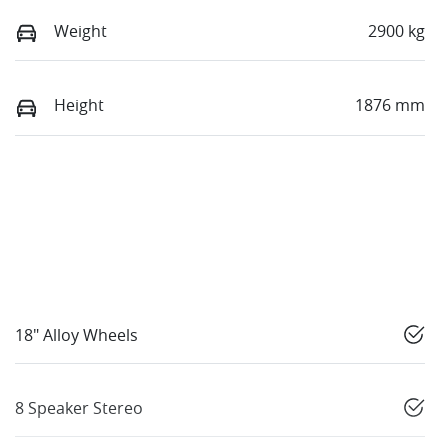
Weight
2900 kg
Height
1876 mm
18" Alloy Wheels
8 Speaker Stereo