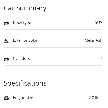
Car Summary
Body type
SUV
Exterior color
Metal Ash
Cylinders
4
Specifications
Engine size
2.0-litre