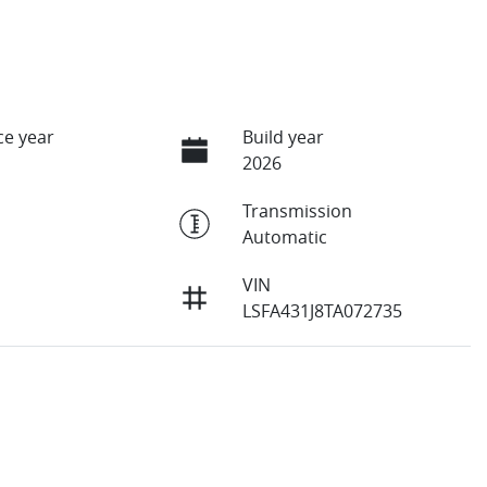
e year
Build year
2026
Transmission
Automatic
VIN
LSFA431J8TA072735