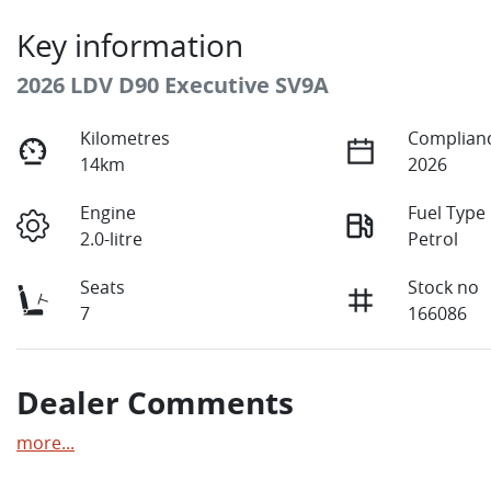
Key information
2026 LDV D90 Executive SV9A
Kilometres
Complianc
14km
2026
Engine
Fuel Type
2.0-litre
Petrol
Seats
Stock no
7
166086
Dealer Comments
more
...