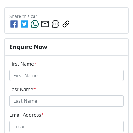
Share this
car
Enquire Now
First Name
*
Last Name
*
Email Address
*