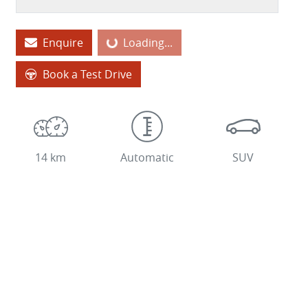
Enquire
Loading...
Loading...
Book a Test Drive
14 km
Automatic
SUV