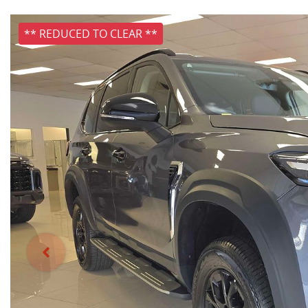
** REDUCED TO CLEAR **