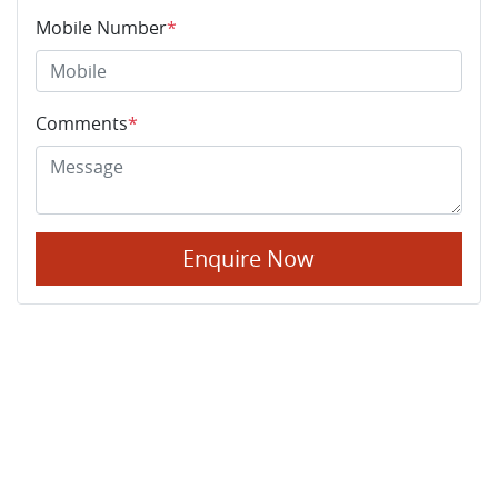
Mobile Number
*
Comments
*
Enquire Now