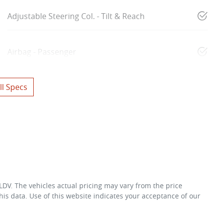
Adjustable Steering Col. - Tilt & Reach
Airbag - Passenger
l Specs
 LDV
. The vehicles actual pricing may vary from the price
is data. Use of this website indicates your acceptance of our