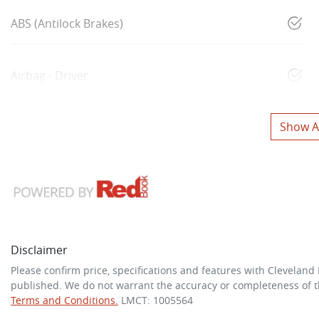
ABS (Antilock Brakes)
Airbag - Driver
Show Al
Disclaimer
Please confirm price, specifications and features with
Cleveland
published. We do not warrant the accuracy or completeness of th
Terms and Conditions.
LMCT: 1005564