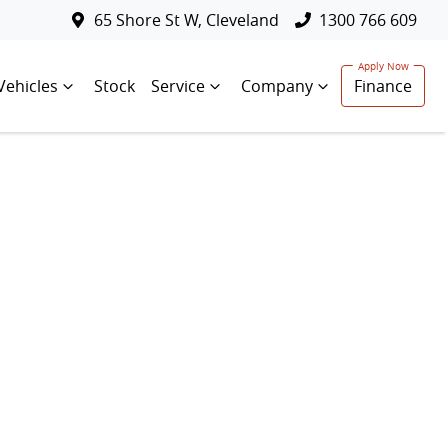
65 Shore St W, Cleveland
1300 766 609
Vehicles
Stock
Service
Company
Finance