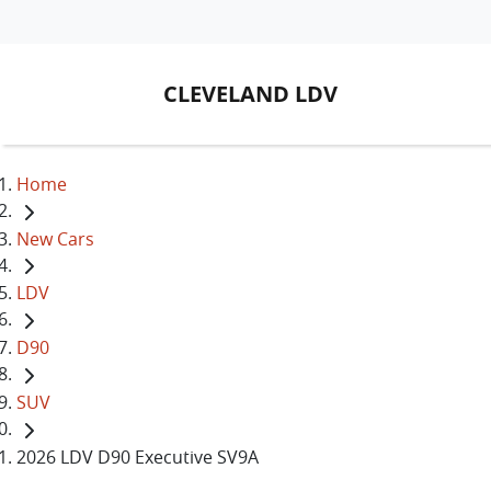
CLEVELAND LDV
Home
New Cars
LDV
D90
SUV
2026 LDV D90 Executive SV9A