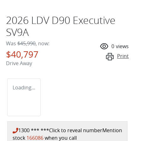
2026 LDV D90 Executive
SV9A
Was
$45,990
,
now
:
0
views
$40,797
Print
Drive Away
Loading...
1300 *** ***
Click to reveal number
Mention
stock
166086
when you call