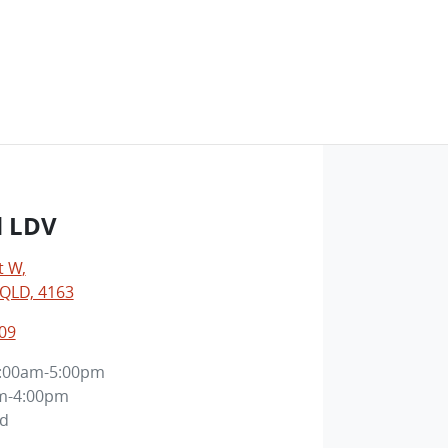
d LDV
t W
,
 QLD, 4163
09
:00am-5:00pm
m-4:00pm
ed