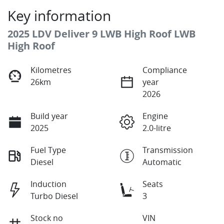
Key information
2025 LDV Deliver 9 LWB High Roof LWB
High Roof
Kilometres
Compliance
26km
year
2026
Build year
Engine
2025
2.0-litre
Fuel Type
Transmission
Diesel
Automatic
Induction
Seats
Turbo Diesel
3
Stock no
VIN