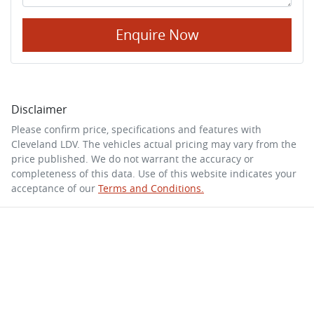
Enquire Now
Disclaimer
Please confirm price, specifications and features with
Cleveland LDV
. The vehicles actual pricing may vary from the
price published. We do not warrant the accuracy or
completeness of this data. Use of this website indicates your
acceptance of our
Terms and Conditions.