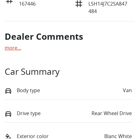
167446
LSH14J7C2SA847
484
Dealer Comments
more
...
Car Summary
Body type
Van
Drive type
Rear Wheel Drive
Exterior color
Blanc White