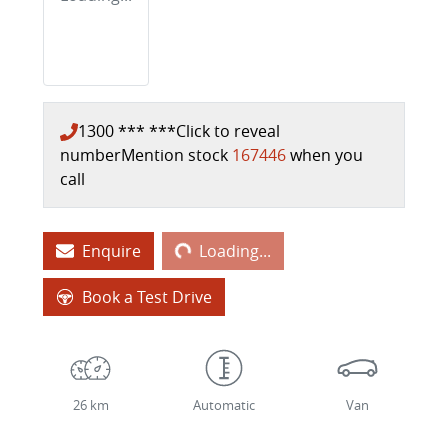
1300 *** ***
Click to reveal
number
Mention stock
167446
when you
call
Loading...
Enquire
Loading...
Book a Test Drive
26 km
Automatic
Van