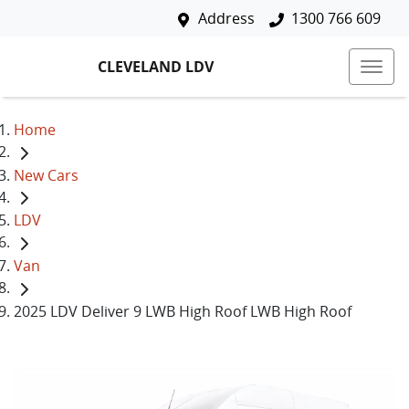
Address
1300 766 609
CLEVELAND LDV
Home
New Cars
LDV
Van
2025 LDV Deliver 9 LWB High Roof LWB High Roof