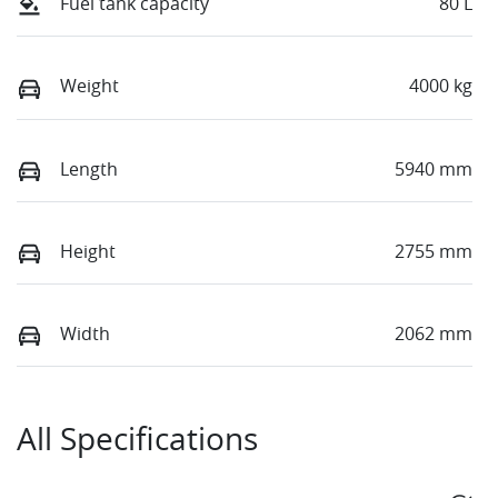
Fuel tank capacity
80 L
Weight
4000 kg
Length
5940 mm
Height
2755 mm
Width
2062 mm
All Specifications