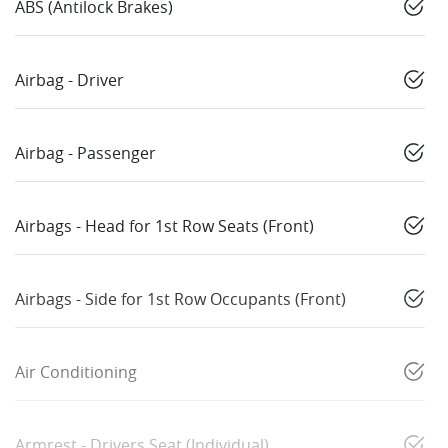
ABS (Antilock Brakes)
Airbag - Driver
Airbag - Passenger
Airbags - Head for 1st Row Seats (Front)
Airbags - Side for 1st Row Occupants (Front)
Air Conditioning
Armrest - Drivers Seat (Individual)