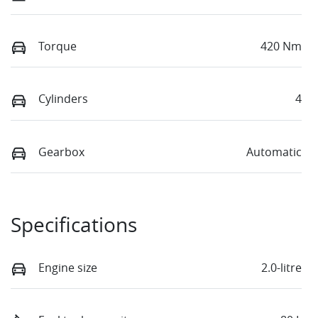
Torque
420 Nm
Cylinders
4
Gearbox
Automatic
Specifications
Engine size
2.0-litre