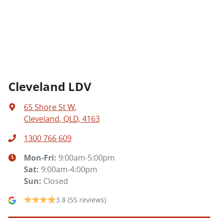
Cleveland LDV
65 Shore St W
,
Cleveland, QLD, 4163
1300 766 609
Mon-Fri:
9:00am-5:00pm
Sat
:
9:00am-4:00pm
Sun
:
Closed
3.8
(55 reviews)