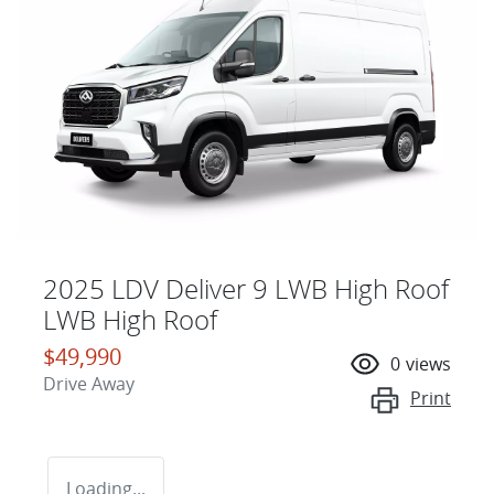
2025 LDV Deliver 9 LWB High Roof
LWB High Roof
$49,990
0
views
Drive Away
Print
Loading...