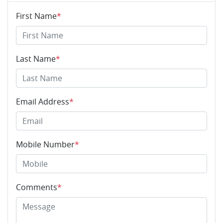
First Name
*
Last Name
*
Email Address
*
Mobile Number
*
Comments
*