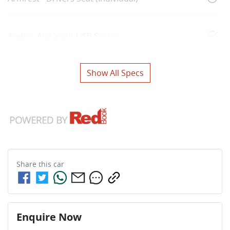
Audio - Aux Input USB Socket
Show All Specs
Share this
car
Enquire Now