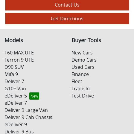
Contact Us
Get Directions
Models
Buyer Tools
T60 MAX UTE
New Cars
Terron 9 UTE
Demo Cars
D90 SUV
Used Cars
Mifa 9
Finance
Deliver 7
Fleet
G10+ Van
Trade In
eDeliver 5
Test Drive
eDeliver 7
Deliver 9 Large Van
Deliver 9 Cab Chassis
eDeliver 9
Deliver 9 Bus