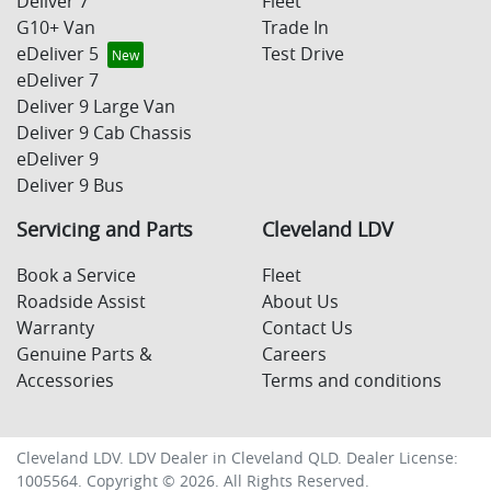
Deliver 7
Fleet
G10+ Van
Trade In
eDeliver 5
Test Drive
eDeliver 7
Deliver 9 Large Van
Deliver 9 Cab Chassis
eDeliver 9
Deliver 9 Bus
Servicing and Parts
Cleveland LDV
Book a Service
Fleet
Roadside Assist
About Us
Warranty
Contact Us
Genuine Parts &
Careers
Accessories
Terms and conditions
Cleveland LDV
.
LDV Dealer
in
Cleveland QLD
.
Dealer License:
1005564
.
Copyright ©
2026
. All Rights Reserved.