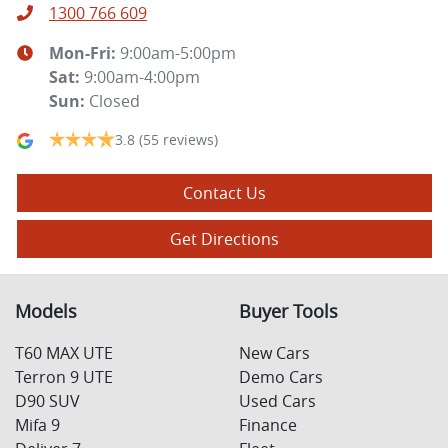
1300 766 609
Mon-Fri:
9:00am-5:00pm
Sat
:
9:00am-4:00pm
Sun
:
Closed
3.8
(55 reviews)
Contact Us
Get Directions
Models
Buyer Tools
T60 MAX UTE
New Cars
Terron 9 UTE
Demo Cars
D90 SUV
Used Cars
Mifa 9
Finance