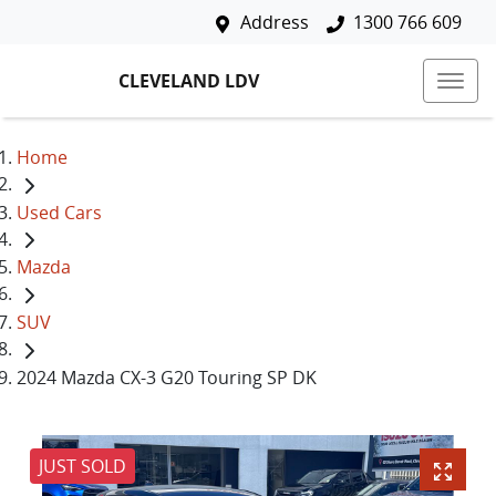
Address
1300 766 609
CLEVELAND LDV
Home
Used Cars
Mazda
SUV
2024 Mazda CX-3 G20 Touring SP DK
JUST SOLD