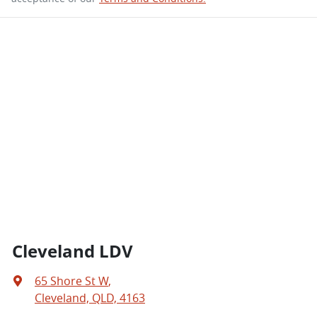
Cleveland LDV
65 Shore St W
,
Cleveland, QLD, 4163