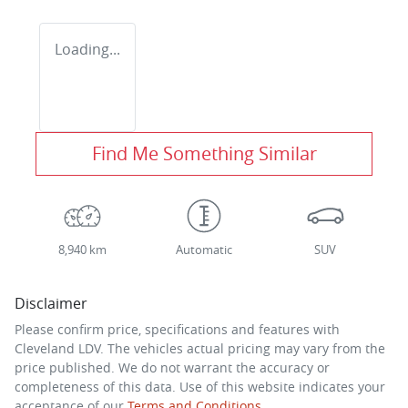
Loading...
Find Me Something Similar
8,940 km
Automatic
SUV
Disclaimer
Please confirm price, specifications and features with
Cleveland LDV
. The vehicles actual pricing may vary from the
price published. We do not warrant the accuracy or
completeness of this data. Use of this website indicates your
acceptance of our
Terms and Conditions.