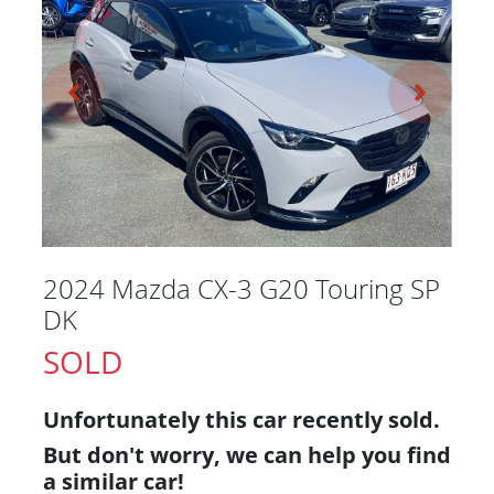
2024 Mazda CX-3 G20 Touring SP
DK
SOLD
Unfortunately this
car
recently sold.
But don't worry, we can help you find
a similar
car
!