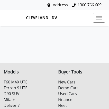
Address
1300 766 609
CLEVELAND LDV
Models
Buyer Tools
T60 MAX UTE
New Cars
Terron 9 UTE
Demo Cars
D90 SUV
Used Cars
Mifa 9
Finance
Deliver 7
Fleet