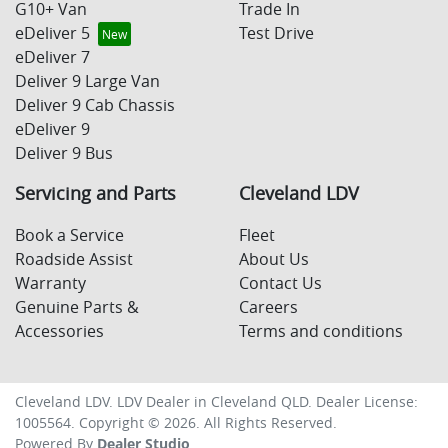
G10+ Van
Trade In
eDeliver 5
Test Drive
eDeliver 7
Deliver 9 Large Van
Deliver 9 Cab Chassis
eDeliver 9
Deliver 9 Bus
Servicing and Parts
Cleveland LDV
Book a Service
Fleet
Roadside Assist
About Us
Warranty
Contact Us
Genuine Parts &
Careers
Accessories
Terms and conditions
Cleveland LDV
.
LDV Dealer
in
Cleveland QLD
.
Dealer License:
1005564
.
Copyright ©
2026
. All Rights Reserved.
Powered By
Dealer Studio