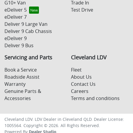
G10+ Van
Trade In
eDeliver 5
Test Drive
eDeliver 7
Deliver 9 Large Van
Deliver 9 Cab Chassis
eDeliver 9
Deliver 9 Bus
Servicing and Parts
Cleveland LDV
Book a Service
Fleet
Roadside Assist
About Us
Warranty
Contact Us
Genuine Parts &
Careers
Accessories
Terms and conditions
Cleveland LDV
.
LDV Dealer
in
Cleveland QLD
.
Dealer License:
1005564
.
Copyright ©
2026
. All Rights Reserved.
Powered By
Dealer Studio