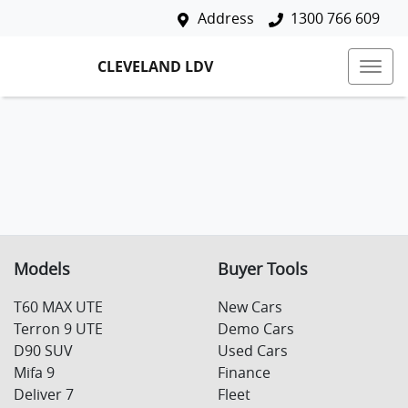
Address
1300 766 609
CLEVELAND LDV
Models
Buyer Tools
T60 MAX UTE
New Cars
Terron 9 UTE
Demo Cars
D90 SUV
Used Cars
Mifa 9
Finance
Deliver 7
Fleet