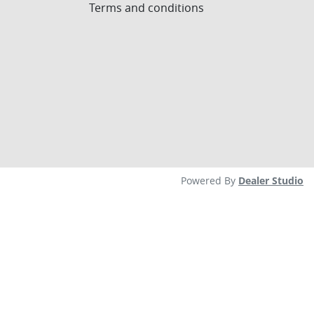
Terms and conditions
Powered By
Dealer Studio