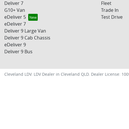
Deliver 7
Fleet
G10+ Van
Trade In
eDeliver 5
Test Drive
eDeliver 7
Deliver 9 Large Van
Deliver 9 Cab Chassis
eDeliver 9
Deliver 9 Bus
Cleveland LDV
.
LDV Dealer
in
Cleveland QLD
.
Dealer License:
100