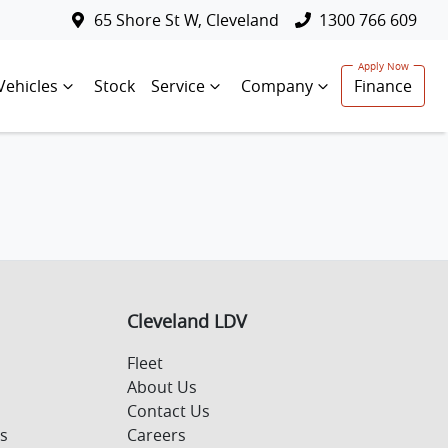
65 Shore St W, Cleveland
1300 766 609
Vehicles
Stock
Service
Company
Finance
Cleveland LDV
Fleet
About Us
Contact Us
s
Careers