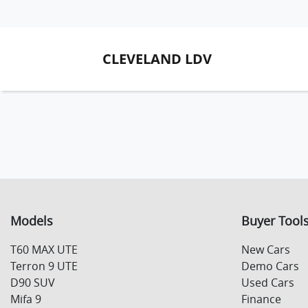
CLEVELAND LDV
Models
Buyer Tool
T60 MAX UTE
New Cars
Terron 9 UTE
Demo Cars
D90 SUV
Used Cars
Mifa 9
Finance