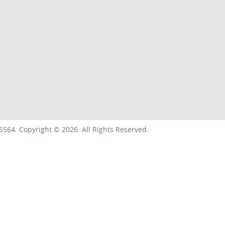
5564
.
Copyright ©
2026
. All Rights Reserved.