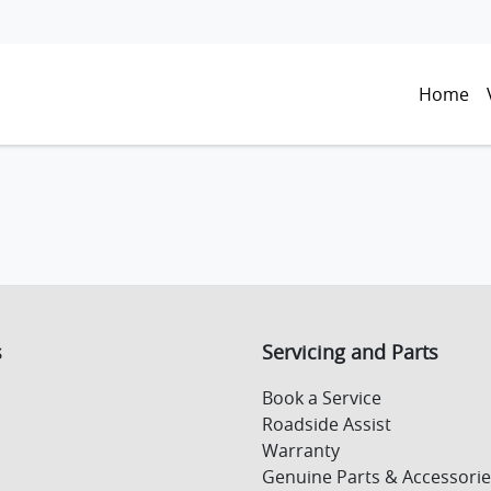
Home
s
Servicing and Parts
Book a Service
Roadside Assist
Warranty
Genuine Parts & Accessorie