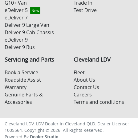
G10+ Van
Trade In
eDeliver 5
Test Drive
eDeliver 7
Deliver 9 Large Van
Deliver 9 Cab Chassis
eDeliver 9
Deliver 9 Bus
Servicing and Parts
Cleveland LDV
Book a Service
Fleet
Roadside Assist
About Us
Warranty
Contact Us
Genuine Parts &
Careers
Accessories
Terms and conditions
Cleveland LDV
.
LDV Dealer
in
Cleveland QLD
.
Dealer License:
1005564
.
Copyright ©
2026
. All Rights Reserved.
Powered By
Dealer Studio