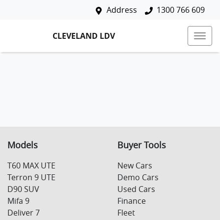
Address
1300 766 609
CLEVELAND LDV
Models
Buyer Tools
T60 MAX UTE
New Cars
Terron 9 UTE
Demo Cars
D90 SUV
Used Cars
Mifa 9
Finance
Deliver 7
Fleet